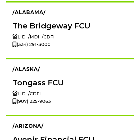
ALABAMA
The Bridgeway FCU
LID
MDI
CDFI
(334) 291-3000
ALASKA
Tongass FCU
LID
CDFI
(907) 225-9063
ARIZONA
Avenir Financial FCU