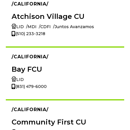
CALIFORNIA
Atchison Village CU
LID
MDI
CDFI
Juntos Avanzamos
(510) 233-3218
CALIFORNIA
Bay FCU
LID
(831) 479-6000
CALIFORNIA
Community First CU