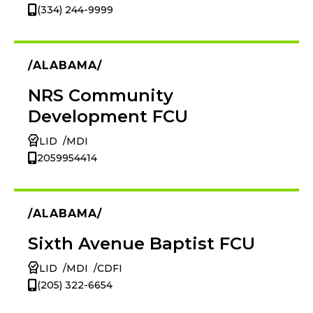
(334) 244-9999
ALABAMA
NRS Community
Development FCU
LID
MDI
2059954414
ALABAMA
Sixth Avenue Baptist FCU
LID
MDI
CDFI
(205) 322-6654