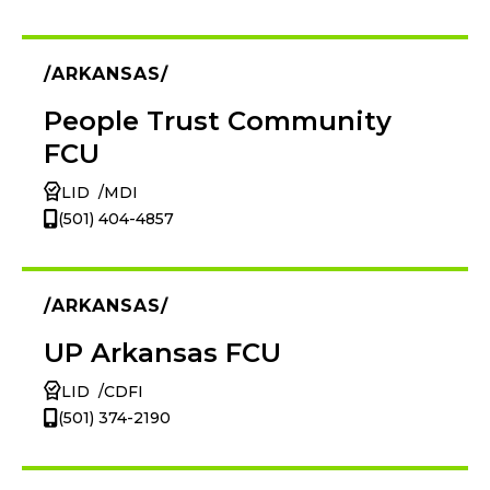
ARKANSAS
People Trust Community
FCU
LID
MDI
(501) 404-4857
ARKANSAS
UP Arkansas FCU
LID
CDFI
(501) 374-2190