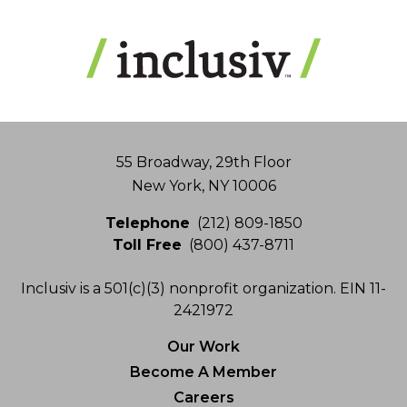
Address
55 Broadway, 29th Floor
New York, NY 10006
Telephone
(212) 809-1850
Toll Free
(800) 437-8711
Inclusiv is a 501(c)(3) nonprofit organization. EIN 11-
2421972
Our Work
Become A Member
Careers