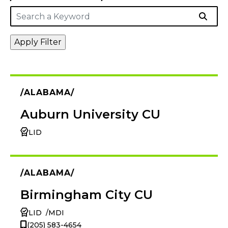
ALABAMA
Auburn University CU
LID
ALABAMA
Birmingham City CU
LID
MDI
(205) 583-4654