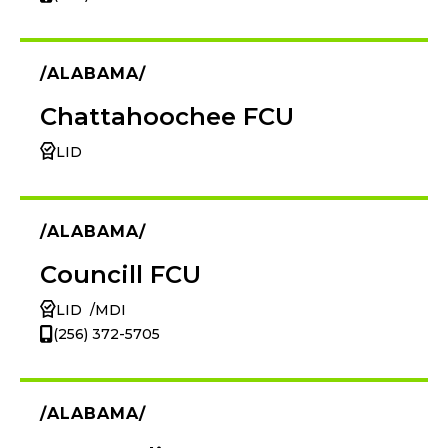
ALABAMA
Chattahoochee FCU
LID
ALABAMA
Councill FCU
LID
MDI
(256) 372-5705
ALABAMA