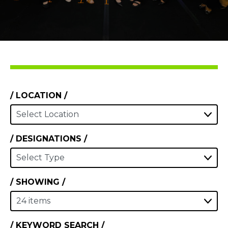
LOCATION
DESIGNATIONS
SHOWING
KEYWORD SEARCH