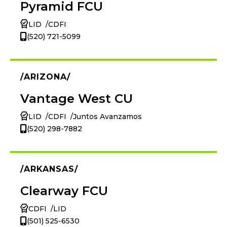
Pyramid FCU
LID
CDFI
(520) 721-5099
ARIZONA
Vantage West CU
LID
CDFI
Juntos Avanzamos
(520) 298-7882
ARKANSAS
Clearway FCU
CDFI
LID
(501) 525-6530