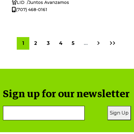
LID
Juntos Avanzamos
(707) 468-0161
Next
Last
Current
1
Page
2
Page
3
Page
4
Page
5
…
page
page
page
Sign up for our newsletter
Email
Sign Up