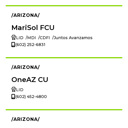
ARIZONA
MariSol FCU
LID
MDI
CDFI
Juntos Avanzamos
(602) 252-6831
ARIZONA
OneAZ CU
LID
(602) 452-4800
ARIZONA