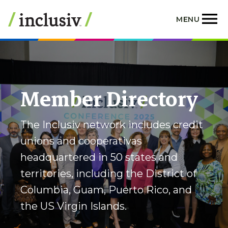
Skip
to
MENU
main
content
Member Directory
The Inclusiv network includes credit
unions and cooperativas
headquartered in 50 states and
territories, including the District of
Columbia, Guam, Puerto Rico, and
the US Virgin Islands.