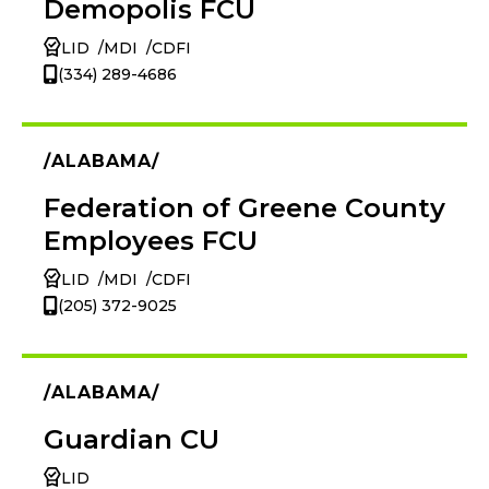
Demopolis FCU
LID
MDI
CDFI
(334) 289-4686
ALABAMA
Federation of Greene County
Employees FCU
LID
MDI
CDFI
(205) 372-9025
ALABAMA
Guardian CU
LID