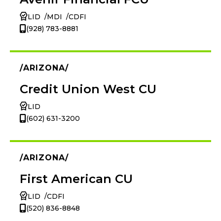
LID
MDI
CDFI
(928) 783-8881
ARIZONA
Credit Union West CU
LID
(602) 631-3200
ARIZONA
First American CU
LID
CDFI
(520) 836-8848