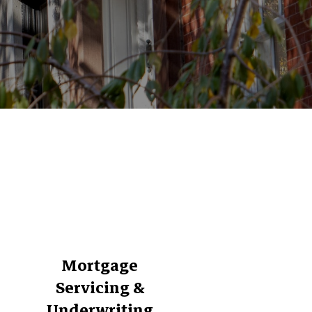
Mortgage
Servicing &
Underwriting