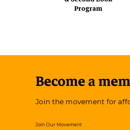
Program
Become a memb
Join the movement for af
Join Our Movement