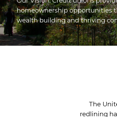
Our Vision: Credit unions provid
homeownership opportunities t
wealth building and thriving c
The Unit
redlining ha