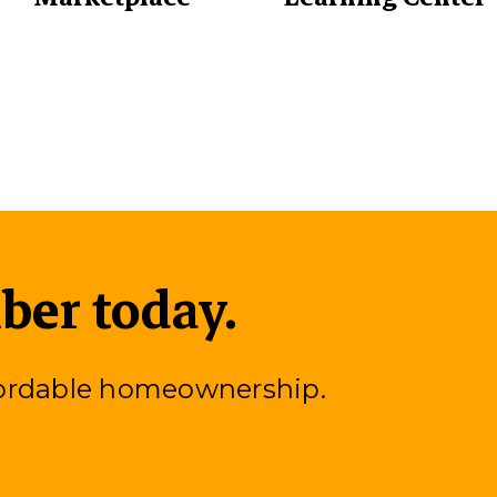
er today.
fordable homeownership.