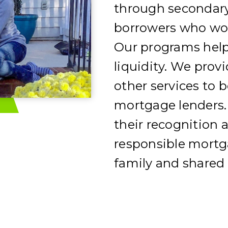
through secondary
borrowers who wou
Our programs help
liquidity. We prov
other services to b
mortgage lenders.
their recognition a
responsible mortga
family and shared