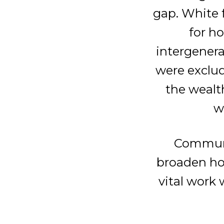
gap. White 
for h
intergenera
were exclud
the wealt
w
Communi
broaden ho
vital work 