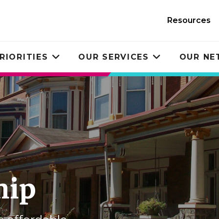
Resources
RIORITIES
OUR SERVICES
OUR N
Toggle
Toggle
submenu
submenu
hip