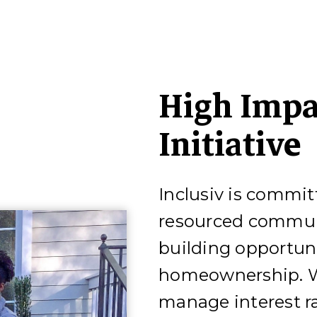
High Impa
Initiative
Inclusiv is commit
resourced communi
building opportun
homeownership. W
manage interest ra