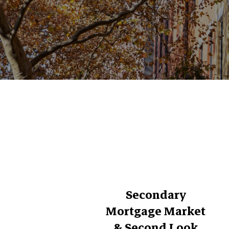
Secondary
Mortgage Market
& Second Look