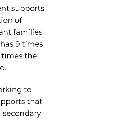
ent supports
ion of
ant families
 has 9 times
 times the
d.
rking to
pports that
nd secondary