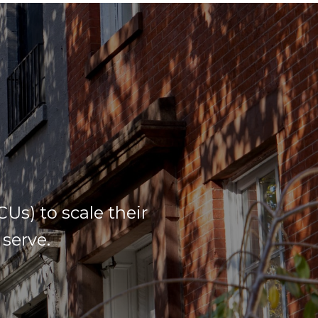
s) to scale their
serve.