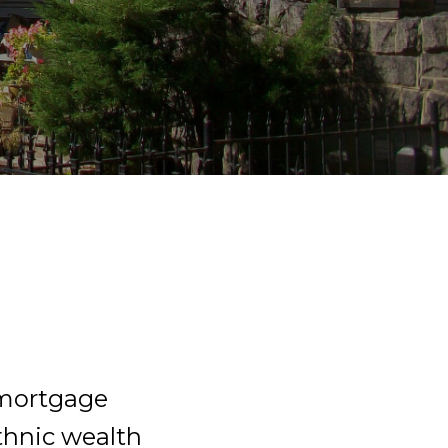
 mortgage
ethnic wealth