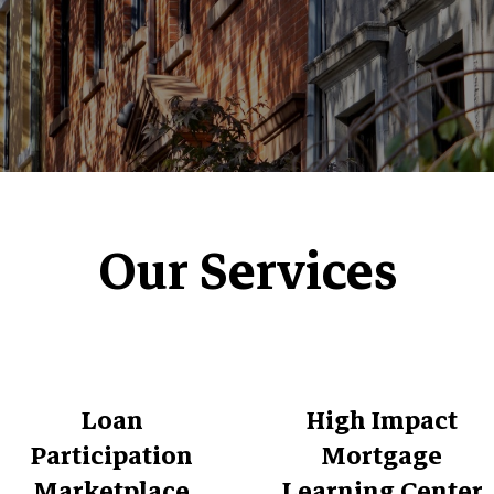
Our Services
Loan
High Impact
Participation
Mortgage
Marketplace
Learning Center