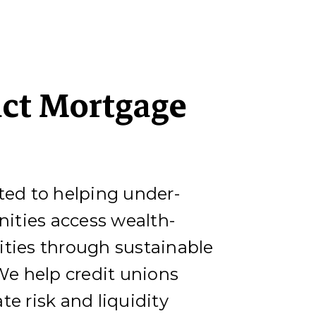
ct Mortgage
ted to helping under-
ties access wealth-
ities through sustainable
e help credit unions
te risk and liquidity