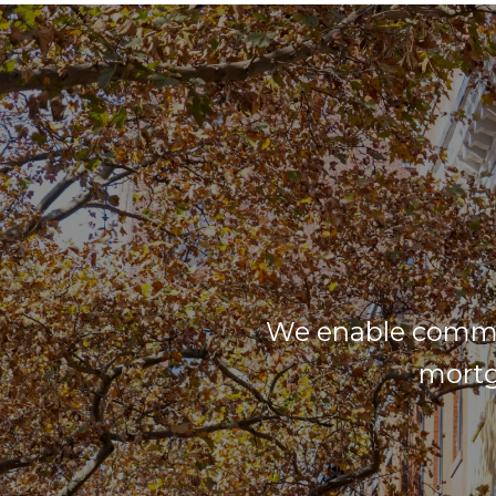
We enable commun
mortg