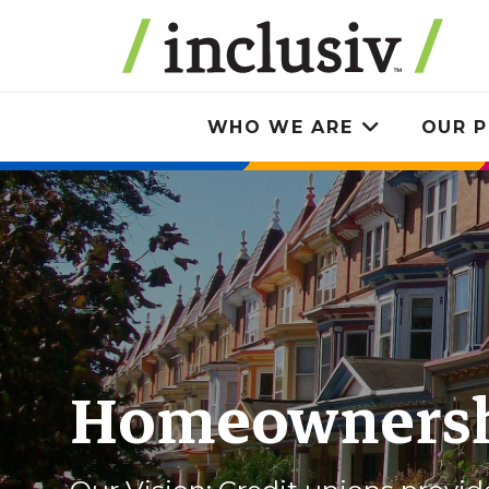
Skip
to
main
content
WHO WE ARE
OUR P
Toggle
submenu
Homeowners