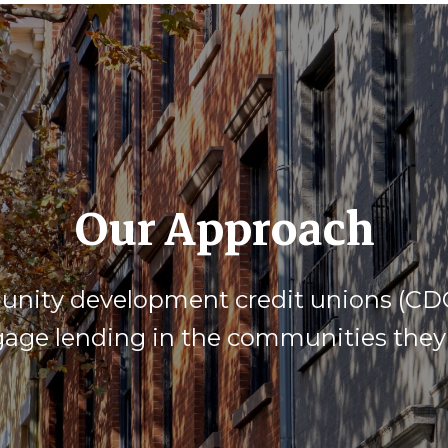
Our Approach
ity development credit unions (CDCU
age lending in the communities they 