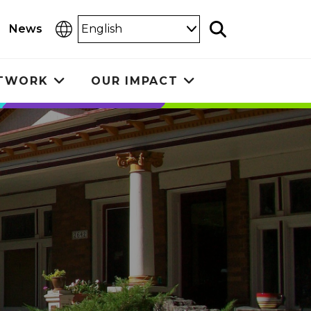
Select
News
Search
Language
ETWORK
OUR IMPACT
Toggle
Toggle
submenu
submenu