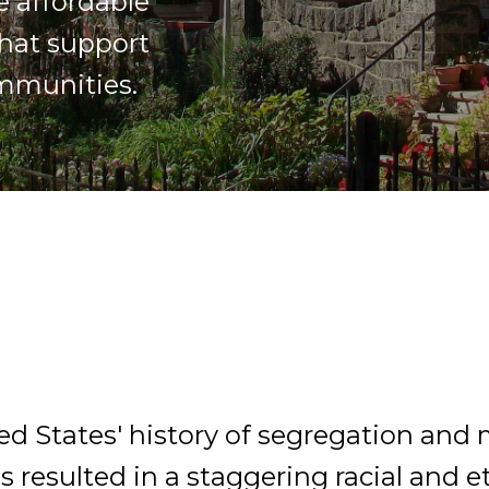
e affordable
hat support
ommunities.
ed States' history of segregation and
s resulted in a staggering racial and 