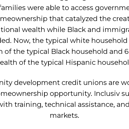
families were able to access governm
omeownership that catalyzed the creat
tional wealth while Black and immigr
ed. Now, the typical white household
h of the typical Black household and 6
ealth of the typical Hispanic househol
ty development credit unions are wo
meownership opportunity. Inclusiv su
with training, technical assistance, a
markets.