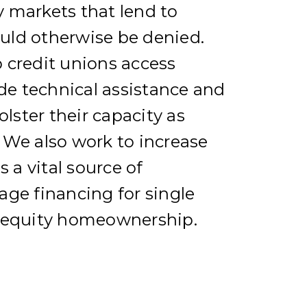
 markets that lend to
ld otherwise be denied.
 credit unions access
ide technical assistance and
olster their capacity as
 We also work to increase
s a vital source of
ge financing for single
 equity homeownership.