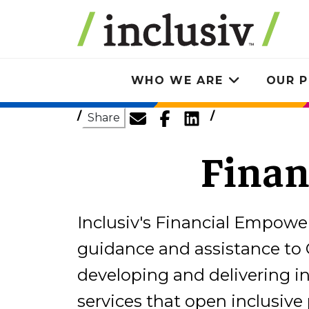
Skip
to
main
content
WHO WE ARE
OUR P
Toggle
submenu
Share
Fina
Inclusiv's Financial Empow
guidance and assistance to 
developing and delivering 
services that open inclusiv