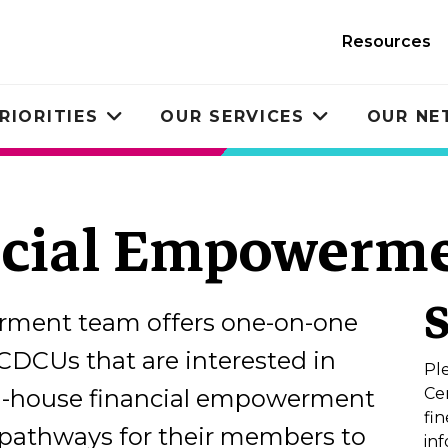
Resources
RIORITIES
OUR SERVICES
OUR N
Toggle
Toggle
submenu
submenu
ncial Empowerme
erment team offers one-on-one
CDCUs that are interested in
Pl
in-house financial empowerment
Ce
fi
e pathways for their members to
inf