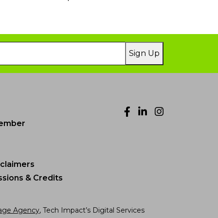
Sign Up
Facebook
LinkedIn
Instagr
ember
sclaimers
sions & Credits
age Agency
, Tech Impact’s Digital Services