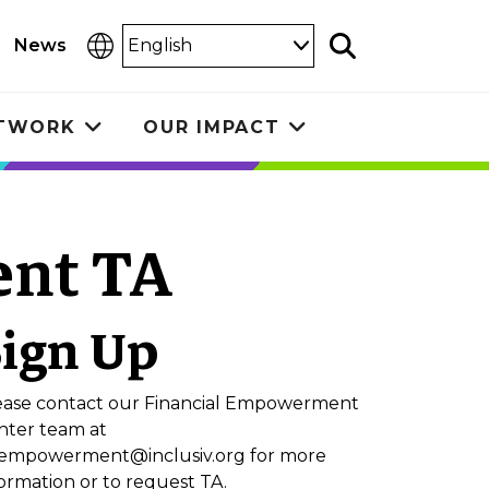
Select
News
Search
Language
ETWORK
OUR IMPACT
Toggle
Toggle
submenu
submenu
nt TA
Sign Up
ease contact our Financial Empowerment
nter team at
nempowerment@inclusiv.org
for more
ormation or to request TA.