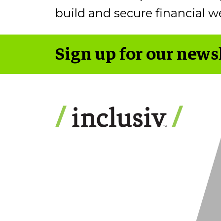
build and secure financial we
Sign up for our news