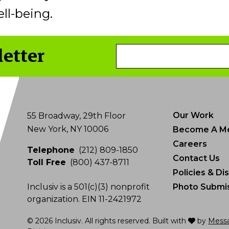
ll-being.
letter
Email
Address
Our Work
55 Broadway, 29th Floor
New York, NY 10006
Become A M
Careers
Telephone
(212) 809-1850
Contact Us
Toll Free
(800) 437-8711
Policies & Di
Inclusiv is a 501(c)(3) nonprofit
Photo Submis
organization. EIN 11-2421972
love
© 2026 Inclusiv. All rights reserved. Built with
by
Mess