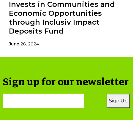
Invests in Communities and
Economic Opportunities
through Inclusiv Impact
Deposits Fund
June 26, 2024
Sign up for our newsletter
Email
Sign Up