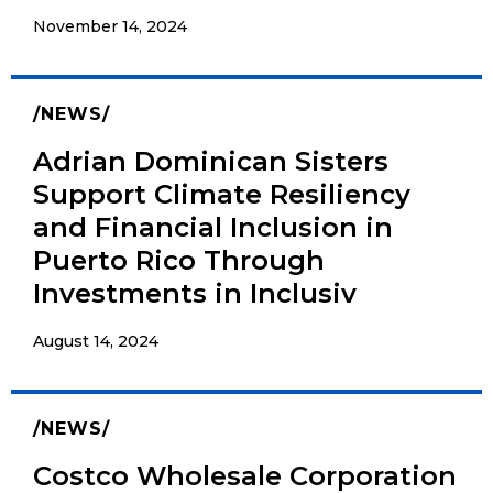
November 14, 2024
NEWS
Adrian Dominican Sisters
Support Climate Resiliency
and Financial Inclusion in
Puerto Rico Through
Investments in Inclusiv
August 14, 2024
NEWS
Costco Wholesale Corporation