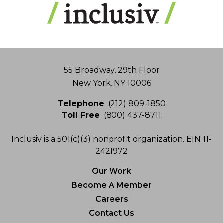
Address
55 Broadway, 29th Floor
New York, NY 10006
Telephone
(212) 809-1850
Toll Free
(800) 437-8711
Inclusiv is a 501(c)(3) nonprofit organization. EIN 11-
2421972
Our Work
Become A Member
Careers
Contact Us