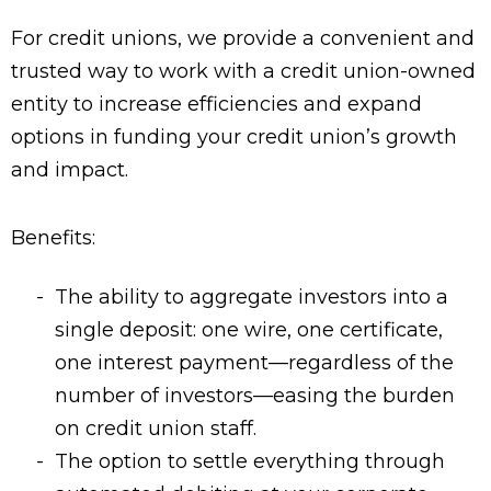
For credit unions, we provide a convenient and
trusted way to work with a credit union-owned
entity to increase efficiencies and expand
options in funding your credit union’s growth
and impact.
Benefits:
The ability to aggregate investors into a
single deposit: one wire, one certificate,
one interest payment—regardless of the
number of investors—easing the burden
on credit union staff.
The option to settle everything through