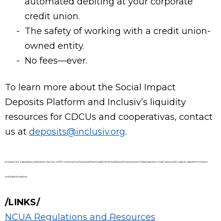
automated debiting at your corporate
credit union.
The safety of working with a credit union-
owned entity.
No fees—ever.
To learn more about the Social Impact
Deposits Platform and Inclusiv’s liquidity
resources for CDCUs and cooperativas, contact
us at
deposits@inclusiv.org
.
Inclusiv is not a depository institution. We are a CDFI-certified loan fund and intermediary that facilitates the placement of deposits into credit unions with capital raised from impact-
motivated investors.
LINKS
NCUA Regulations and Resources