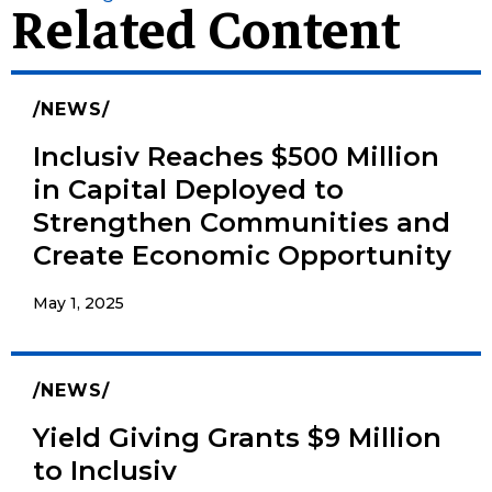
Related Content
NEWS
Inclusiv Reaches $500 Million
in Capital Deployed to
Strengthen Communities and
Create Economic Opportunity
May 1, 2025
NEWS
Yield Giving Grants $9 Million
to Inclusiv