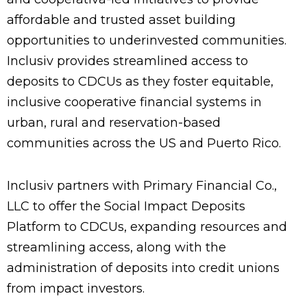
affordable and trusted asset building
opportunities to underinvested communities.
Inclusiv provides streamlined access to
deposits to CDCUs as they foster equitable,
inclusive cooperative financial systems in
urban, rural and reservation-based
communities across the US and Puerto Rico.
Inclusiv partners with Primary Financial Co.,
LLC to offer the Social Impact Deposits
Platform to CDCUs, expanding resources and
streamlining access, along with the
administration of deposits into credit unions
from impact investors.