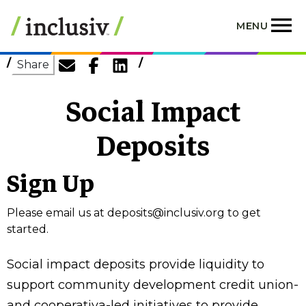
Skip
to
MENU
main
content
Share
Social Impact
Deposits
Sign Up
Please email us at
deposits@inclusiv.org
to get
started.
Social impact deposits provide liquidity to
support community development credit union-
and cooperativa-led initiatives to provide