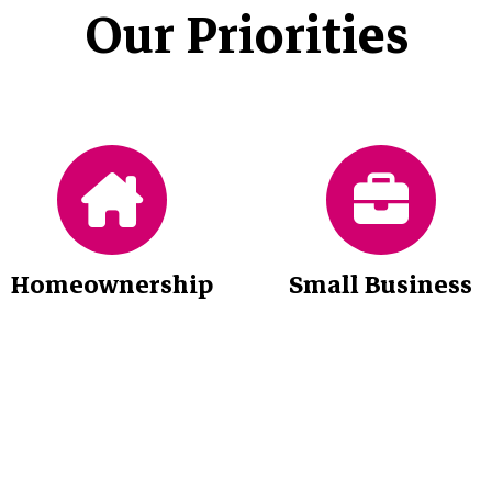
Our Priorities
Homeownership
Small Business