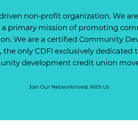
n-driven non-profit organization. We ar
th a primary mission of promoting c
sion. We are a certified Community D
), the only CDFI exclusively dedicated t
nity development credit union mov
Join Our Network
Invest With Us