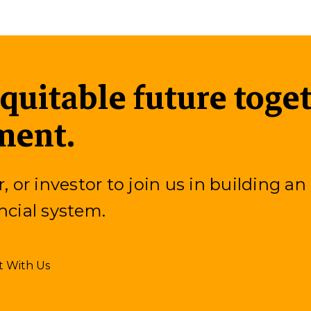
equitable future toge
ment.
or investor to join us in building an
ncial system.
t With Us