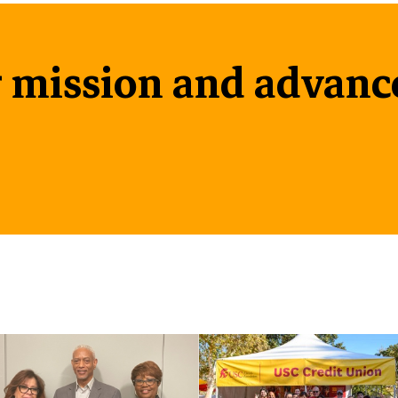
 mission and advanc