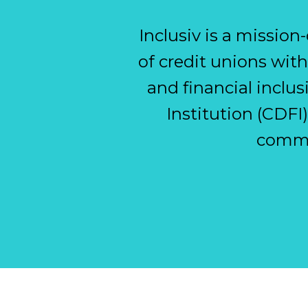
Inclusiv is a missio
of credit unions wi
and financial inclu
Institution (CDFI
commu