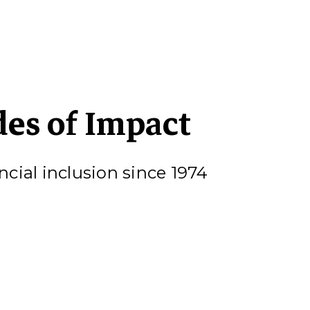
des of Impact
cial inclusion since 1974