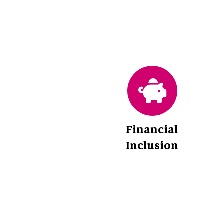
Financial
Inclusion