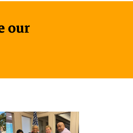
e our