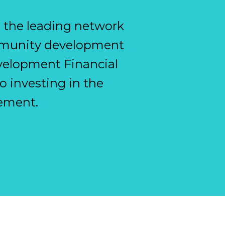
e the leading network
ommunity development
evelopment Financial
o investing in the
ement.