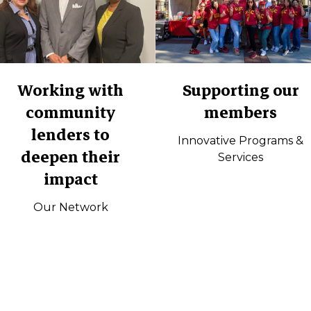
Working with
Supporting our
community
members
lenders to
Innovative Programs &
deepen their
Services
impact
Our Network