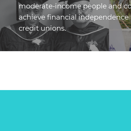
moderate-income people and c
achieve financial independence
credit unions.