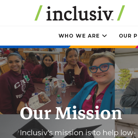
Skip
to
main
content
WHO WE ARE
OUR P
Toggle
submenu
Our Mission
Inclusiv's mission is to help low-