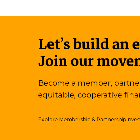
Let’s build an 
Join our move
Become a member, partner, 
equitable, cooperative fina
Explore Membership & Partnership
Inves