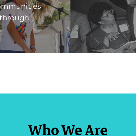
ommunities
 through
Who We Are