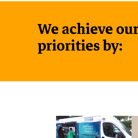
We achieve our
priorities by: