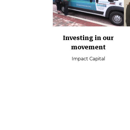
Investing in our
movement
Impact Capital