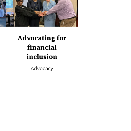
Advocating for
financial
inclusion
Advocacy