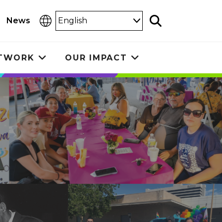
Select
News
Search
Language
ETWORK
OUR IMPACT
Toggle
Toggle
submenu
submenu