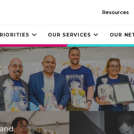
Resources
RIORITIES
OUR SERVICES
OUR N
Toggle
Toggle
submenu
submenu
 and