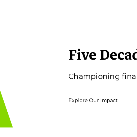
Five Deca
Championing finan
Explore Our Impact