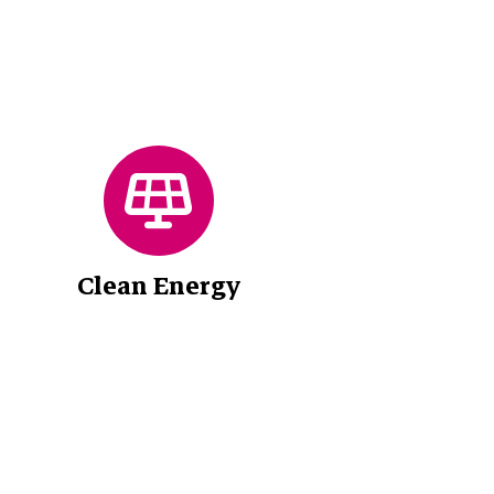
Clean Energy