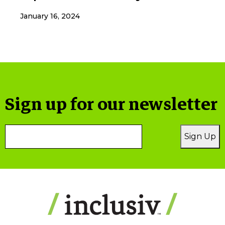
January 16, 2024
Sign up for our newsletter
Email
Sign Up