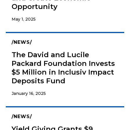
Opportunity
May 1, 2025
NEWS
The David and Lucile
Packard Foundation Invests
$5 Million in Inclusiv Impact
Deposits Fund
January 16, 2025
NEWS
Yield Giving Grants $9