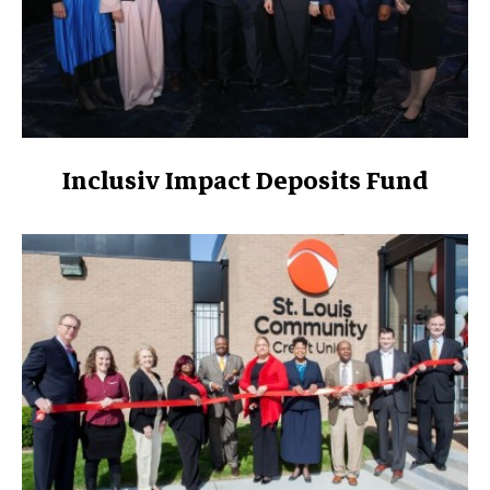
Inclusiv Impact Deposits Fund