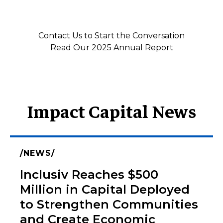
Contact Us to Start the Conversation
Read Our 2025 Annual Report
Impact Capital News
NEWS
Inclusiv Reaches $500
Million in Capital Deployed
to Strengthen Communities
and Create Economic