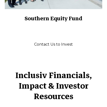
Southern Equity Fund
Contact Us to Invest
Inclusiv Financials,
Impact & Investor
Resources