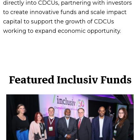
directly into CDCUs, partnering with investors
to create innovative funds and scale impact
capital to support the growth of CDCUs
working to expand economic opportunity.
Featured Inclusiv Funds