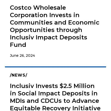
Costco Wholesale
Corporation Invests in
Communities and Economic
Opportunities through
Inclusiv Impact Deposits
Fund
June 26, 2024
NEWS
Inclusiv Invests $2.5 Million
in Social Impact Deposits in
MDIs and CDCUs to Advance
Equitable Recovery Initiative