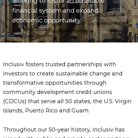
working to foster an equitable
financial system and expand
economic opportunity.
Inclusiv fosters trusted partnerships with
investors to create sustainable change and
transformative opportunities through
community development credit unions
(CDCUs) that serve all 50 states, the U.S. Virgin
Islands, Puerto Rico and Guam.
Throughout our 50-year history, Inclusiv has