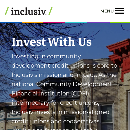
Skip
to
MENU
main
content
Invest With Us
Investing in community
development credit unions is core to
Inclusiv’s mission and impact. As the
national Community Development
Financial Institution (CDFI)
intermediary for credit unions,
Inclusiv invests in mission-aligned
credit unions and cooperativas