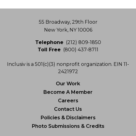
Address
55 Broadway, 29th Floor
New York, NY 10006
Telephone
(212) 809-1850
Toll Free
(800) 437-8711
Inclusiv is a 501(c)(3) nonprofit organization. EIN 11-
2421972
Our Work
Become A Member
Careers
Contact Us
Policies & Disclaimers
Photo Submissions & Credits