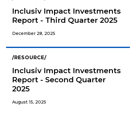
Inclusiv Impact Investments
Report - Third Quarter 2025
December 28, 2025
RESOURCE
Inclusiv Impact Investments
Report - Second Quarter
2025
August 15, 2025