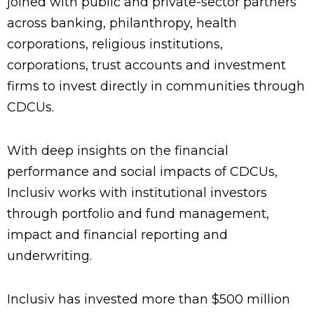
joined with public and private-sector partners
across banking, philanthropy, health
corporations, religious institutions,
corporations, trust accounts and investment
firms to invest directly in communities through
CDCUs.
With deep insights on the financial
performance and social impacts of CDCUs,
Inclusiv works with institutional investors
through portfolio and fund management,
impact and financial reporting and
underwriting.
Inclusiv has invested more than $500 million