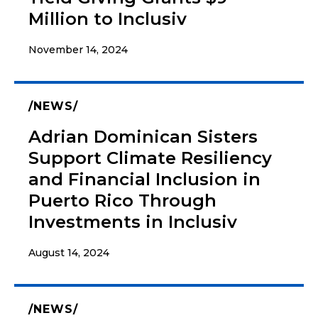
Million to Inclusiv
November 14, 2024
NEWS
Adrian Dominican Sisters
Support Climate Resiliency
and Financial Inclusion in
Puerto Rico Through
Investments in Inclusiv
August 14, 2024
NEWS