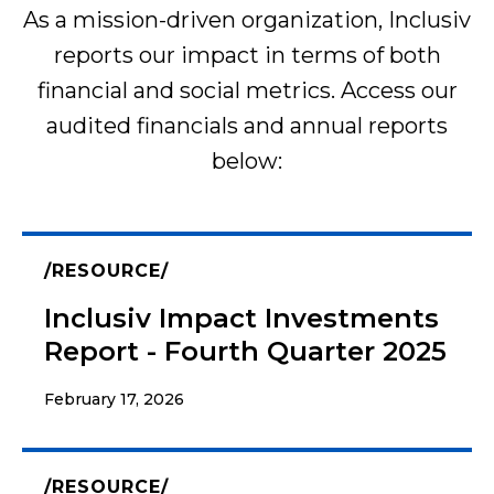
As a mission-driven organization, Inclusiv
reports our impact in terms of both
financial and social metrics. Access our
audited financials and annual reports
below:
RESOURCE
Inclusiv Impact Investments
Report - Fourth Quarter 2025
February 17, 2026
RESOURCE