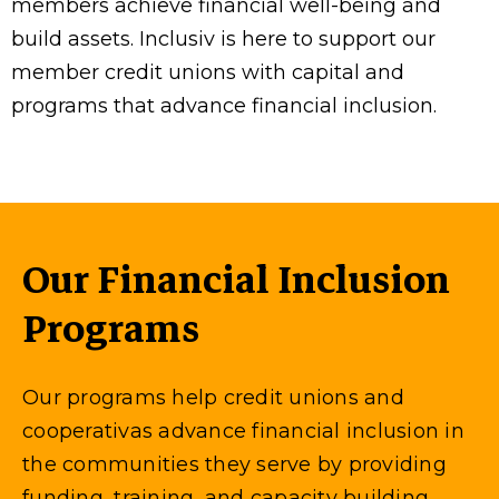
members achieve financial well-being and
build assets. Inclusiv is here to support our
member credit unions with capital and
programs that advance financial inclusion.
Our Financial Inclusion
Programs
Our programs help credit unions and
cooperativas advance financial inclusion in
the communities they serve by providing
funding, training, and capacity building