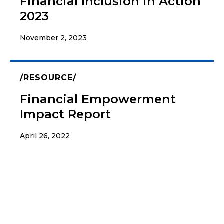
Financial Inclusion in Action
2023
November 2, 2023
RESOURCE
Financial Empowerment
Impact Report
April 26, 2022