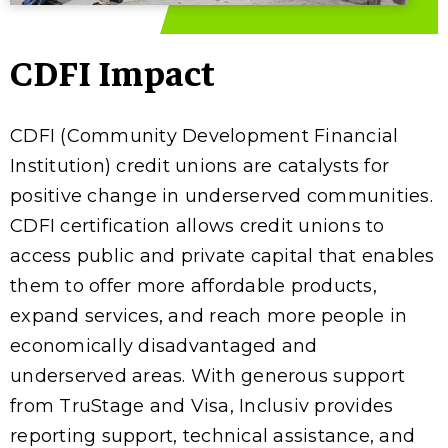
CDFI Impact
CDFI (Community Development Financial
Institution) credit unions are catalysts for
positive change in underserved communities.
CDFI certification allows credit unions to
access public and private capital that enables
them to offer more affordable products,
expand services, and reach more people in
economically disadvantaged and
underserved areas. With generous support
from TruStage and Visa, Inclusiv provides
reporting support, technical assistance, and