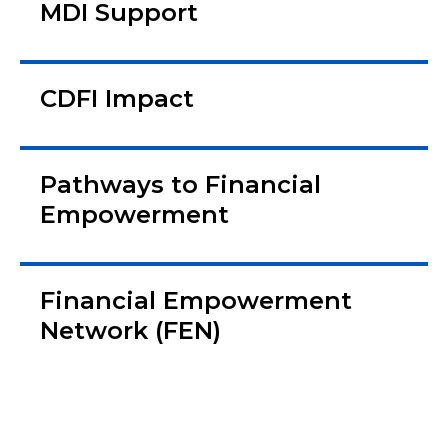
MDI Support
CDFI Impact
Pathways to Financial
Empowerment
Financial Empowerment
Network (FEN)