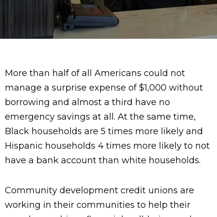
More than half of all Americans could not
manage a surprise expense of $1,000 without
borrowing and almost a third have no
emergency savings at all. At the same time,
Black households are 5 times more likely and
Hispanic households 4 times more likely to not
have a bank account than white households.
Community development credit unions are
working in their communities to help their