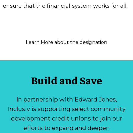
ensure that the financial system works for all.
Learn More about the designation
Build and Save
In partnership with Edward Jones,
Inclusiv is supporting select community
development credit unions to join our
efforts to expand and deepen