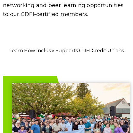
networking and peer learning opportunities
to our CDFI-certified members.
Learn How Inclusiv Supports CDFI Credit Unions