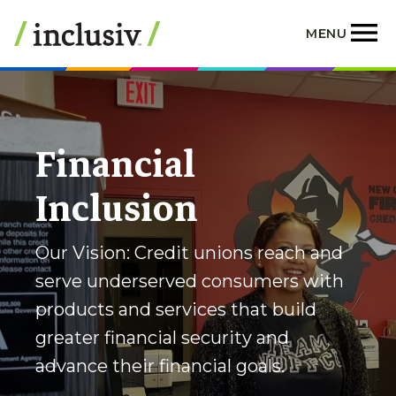
Skip
to
MENU
main
content
Financial
Inclusion
Our Vision: Credit unions reach and
serve underserved consumers with
products and services that build
greater financial security and
advance their financial goals.