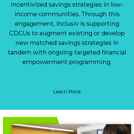
incentivized savings strategies in low-
income communities. Through this
engagement, Inclusiv is supporting
CDCUs to augment existing or develop
new matched savings strategies in
tandem with ongoing targeted financial
empowerment programming.
Learn More