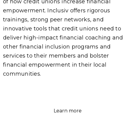
of how credit unions increase financial
empowerment. Inclusiv offers rigorous
trainings, strong peer networks, and
innovative tools that credit unions need to
deliver high-impact financial coaching and
other financial inclusion programs and
services to their members and bolster
financial empowerment in their local
communities.
Learn more