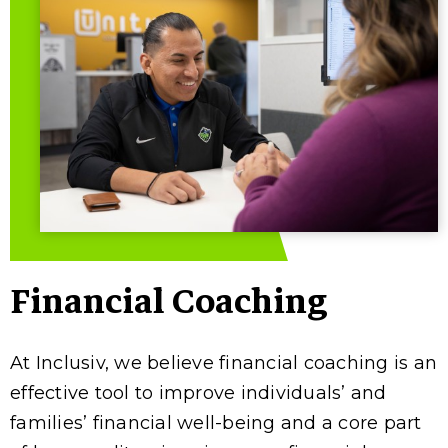
Financial Coaching
At Inclusiv, we believe financial coaching is an
effective tool to improve individuals’ and
families’ financial well-being and a core part