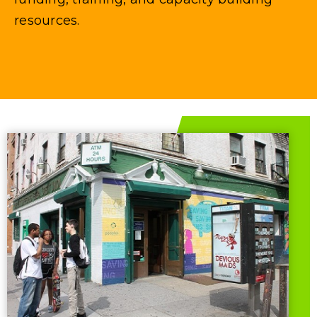
resources.