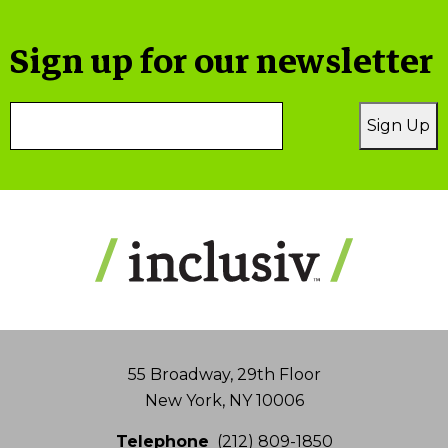
Sign up for our newsletter
Email
Sign Up
Address
55 Broadway, 29th Floor
New York, NY 10006
Telephone
(212) 809-1850