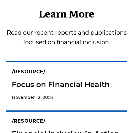
Learn More
Read our recent reports and publications
focused on financial inclusion.
RESOURCE
Focus on Financial Health
November 12, 2024
RESOURCE