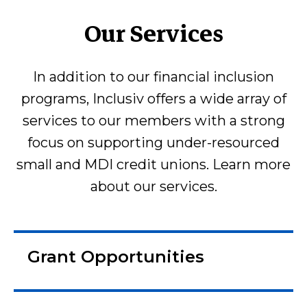
Our Services
In addition to our financial inclusion
programs, Inclusiv offers a wide array of
services to our members with a strong
focus on supporting under-resourced
small and MDI credit unions. Learn more
about our services.
Grant Opportunities