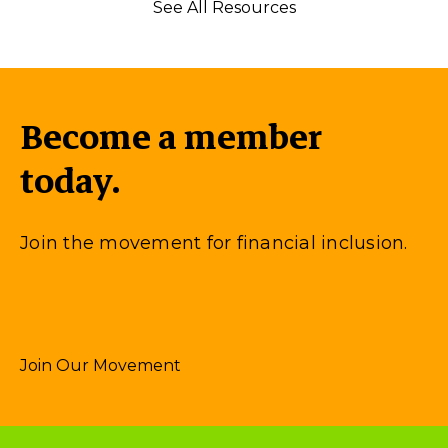
See All Resources
Become a member
today.
Join the movement for financial inclusion.
Join Our Movement