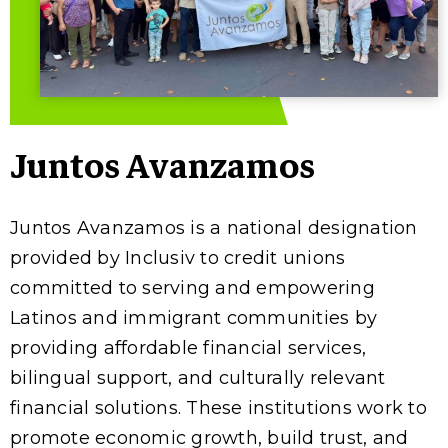
Juntos Avanzamos
Juntos Avanzamos is a national designation
provided by Inclusiv to credit unions
committed to serving and empowering
Latinos and immigrant communities by
providing affordable financial services,
bilingual support, and culturally relevant
financial solutions. These institutions work to
promote economic growth, build trust, and