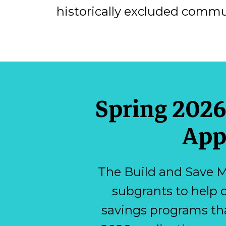
historically excluded commu
Spring 2026
App
The Build and Save M
subgrants to help 
savings programs th