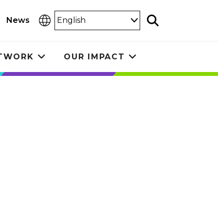
Select
News
Search
Language
ETWORK
OUR IMPACT
Toggle
Toggle
submenu
submenu