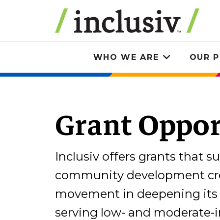
Skip
to
main
content
WHO WE ARE
OUR P
Toggle
submenu
Grant Oppor
Inclusiv offers grants that s
community development cre
movement in deepening its 
serving low- and moderate