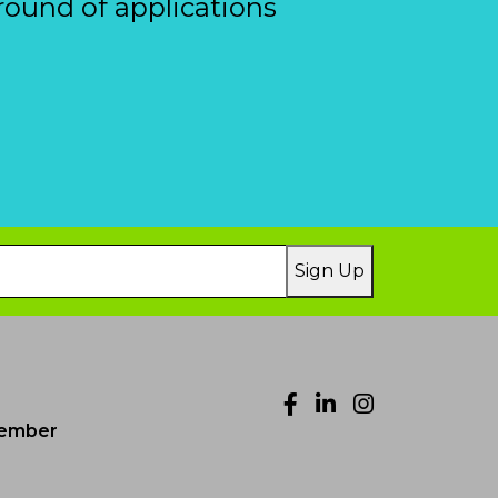
round of applications
Sign Up
Facebook
LinkedIn
Instagr
ember