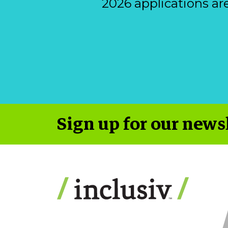
2026 applications ar
Sign up for our news