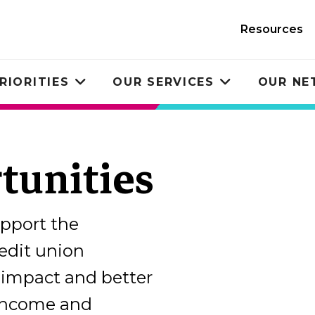
Resources
RIORITIES
OUR SERVICES
OUR N
Toggle
Toggle
submenu
submenu
tunities
upport the
dit union
impact and better
-income and