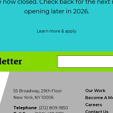
e now closed. Check back for the next 
opening later in 2026.
Learn more & apply
letter
Email
Address
Our Work
55 Broadway, 29th Floor
New York, NY 10006
Become A M
Careers
Telephone
(212) 809-1850
Contact Us