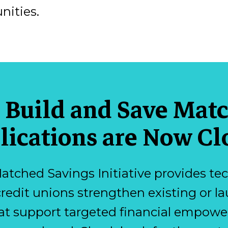
nities.
 Build and Save Mat
lications are Now Cl
atched Savings Initiative provides tec
credit unions strengthen existing or
at support targeted financial empower