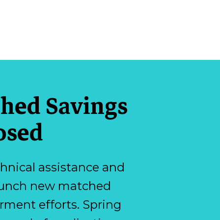
ched Savings
osed
hnical assistance and
 launch new matched
ment efforts. Spring