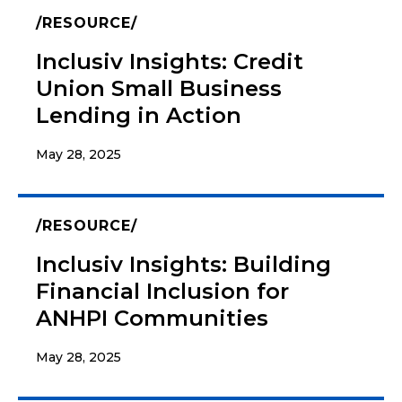
RESOURCE
Inclusiv Insights: Credit
Union Small Business
Lending in Action
May 28, 2025
RESOURCE
Inclusiv Insights: Building
Financial Inclusion for
ANHPI Communities
May 28, 2025