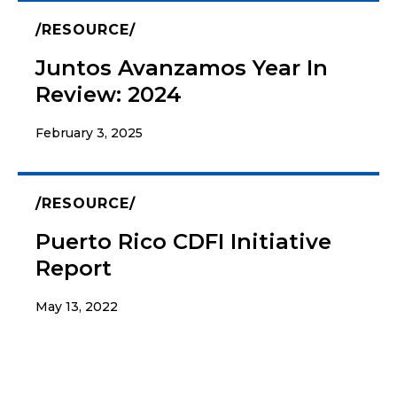
RESOURCE
Juntos Avanzamos Year In
Review: 2024
February 3, 2025
RESOURCE
Puerto Rico CDFI Initiative
Report
May 13, 2022