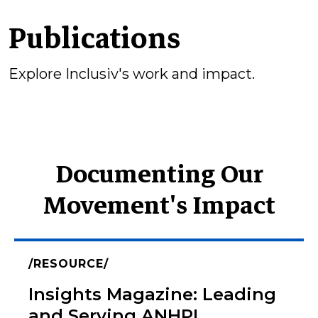
Publications
Explore Inclusiv's work and impact.
Documenting Our
Movement's Impact
RESOURCE
Insights Magazine: Leading
and Serving ANHPI