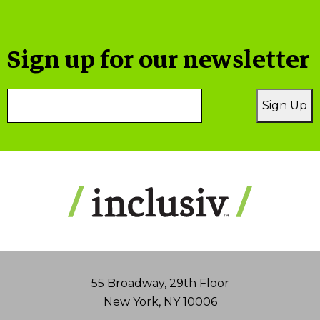
Sign up for our newsletter
Email
Sign Up
Address
55 Broadway, 29th Floor
New York, NY 10006