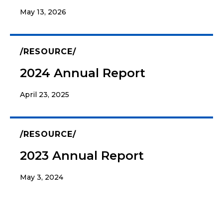
May 13, 2026
RESOURCE
2024 Annual Report
April 23, 2025
RESOURCE
2023 Annual Report
May 3, 2024