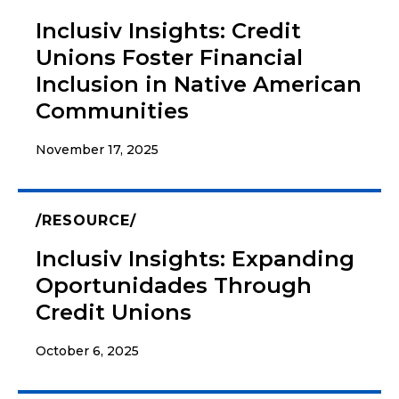
Inclusiv Insights: Credit
Unions Foster Financial
Inclusion in Native American
Communities
November 17, 2025
RESOURCE
Inclusiv Insights: Expanding
Oportunidades Through
Credit Unions
October 6, 2025