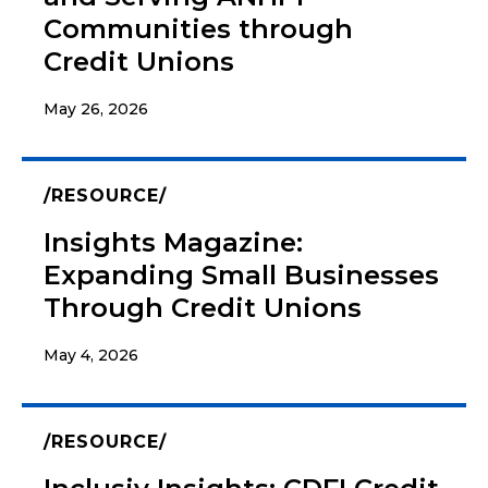
Communities through
Credit Unions
May 26, 2026
RESOURCE
Insights Magazine:
Expanding Small Businesses
Through Credit Unions
May 4, 2026
RESOURCE