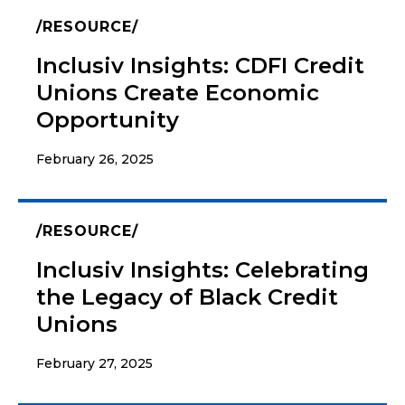
RESOURCE
Inclusiv Insights: CDFI Credit
Unions Create Economic
Opportunity
February 26, 2025
RESOURCE
Inclusiv Insights: Celebrating
the Legacy of Black Credit
Unions
February 27, 2025