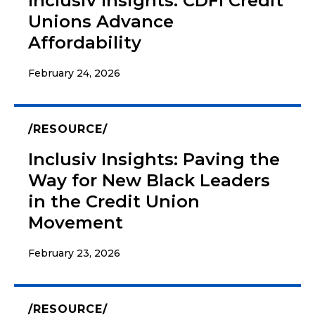
Inclusiv Insights: CDFI Credit
Unions Advance
Affordability
February 24, 2026
RESOURCE
Inclusiv Insights: Paving the
Way for New Black Leaders
in the Credit Union
Movement
February 23, 2026
RESOURCE