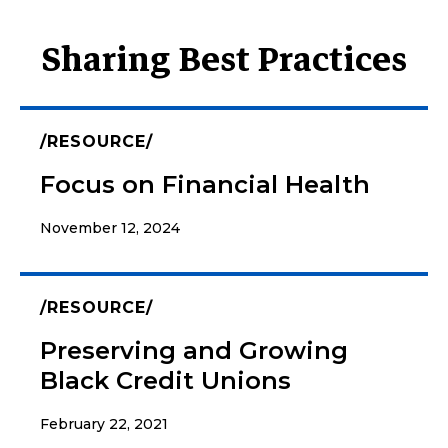
Sharing Best Practices
RESOURCE
Focus on Financial Health
November 12, 2024
RESOURCE
Preserving and Growing
Black Credit Unions
February 22, 2021