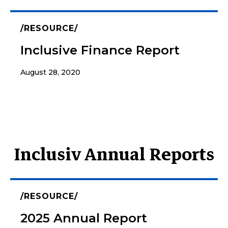
RESOURCE
Inclusive Finance Report
August 28, 2020
Inclusiv Annual Reports
RESOURCE
2025 Annual Report