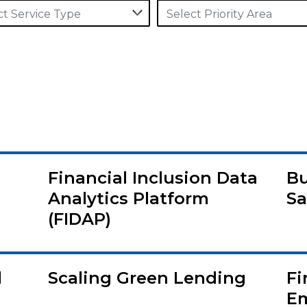
ct Service Type
Select Priority Area
Financial Inclusion Data
Bu
Analytics Platform
Sa
(FIDAP)
l
Scaling Green Lending
Fi
E