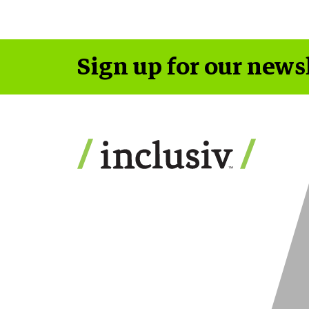
Sign up for our news