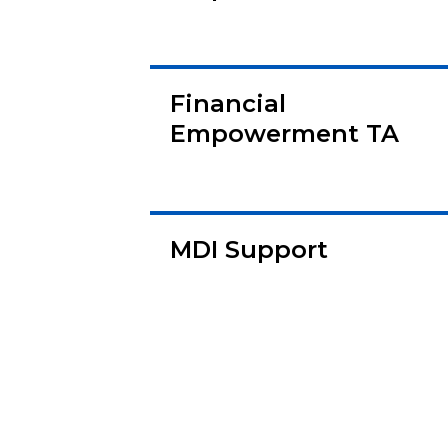
Financial
Empowerment TA
MDI Support