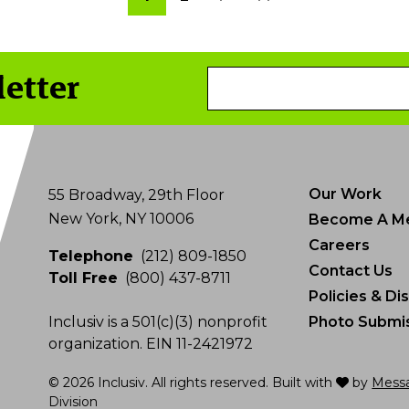
page
page
page
letter
Email
Address
Our Work
55 Broadway, 29th Floor
New York, NY 10006
Become A M
Careers
Telephone
(212) 809-1850
Contact Us
Toll Free
(800) 437-8711
Policies & Di
Inclusiv is a 501(c)(3) nonprofit
Photo Submis
organization. EIN 11-2421972
love
© 2026 Inclusiv. All rights reserved. Built with
by
Mess
Division