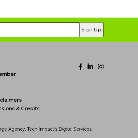
Sign Up
Facebook
LinkedIn
Instagr
ember
sclaimers
sions & Credits
age Agency
, Tech Impact’s Digital Services