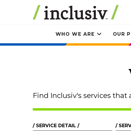
Skip
to
main
content
WHO WE ARE
OUR P
Toggle
submenu
Find Inclusiv's services that 
Services
SERVICE DETAIL
SERV