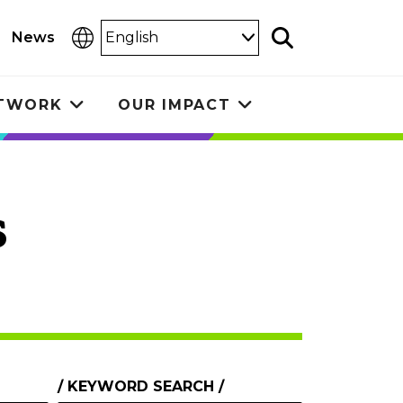
Select
News
Search
Language
ETWORK
OUR IMPACT
Toggle
Toggle
submenu
submenu
s
KEYWORD SEARCH