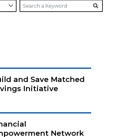
ild and Save Matched
vings Initiative
nancial
mpowerment Network