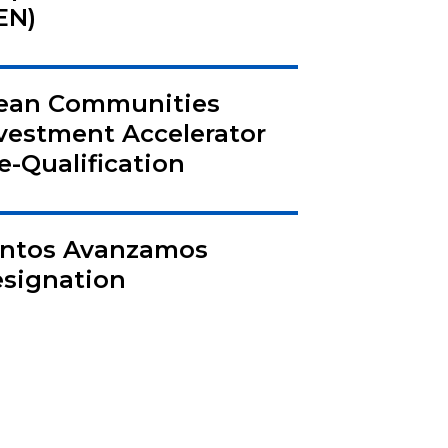
EN)
ean Communities
vestment Accelerator
e-Qualification
ntos Avanzamos
signation