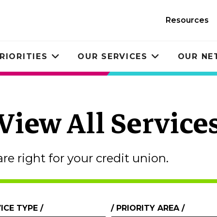
Resources
RIORITIES
OUR SERVICES
OUR N
Toggle
Toggle
submenu
submenu
View All Service
are right for your credit union.
ICE TYPE
PRIORITY AREA