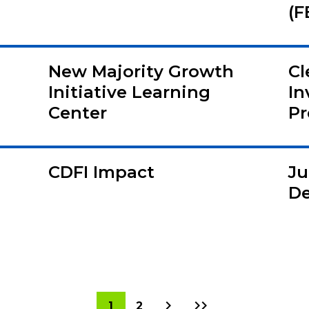
(F
New Majority Growth
Cl
Initiative Learning
In
Center
Pr
CDFI Impact
Ju
De
Next
Last
Current
1
Page
2