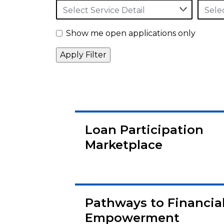
Select Service Detail
Sele
Show me open applications only
Loan Participation
Marketplace
Pathways to Financia
Empowerment