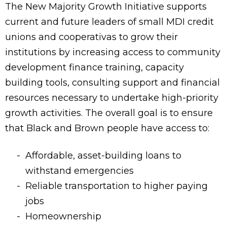
The New Majority Growth Initiative supports
current and future leaders of small MDI credit
unions and cooperativas to grow their
institutions by increasing access to community
development finance training, capacity
building tools, consulting support and financial
resources necessary to undertake high-priority
growth activities. The overall goal is to ensure
that Black and Brown people have access to:
Affordable, asset-building loans to
withstand emergencies
Reliable transportation to higher paying
jobs
Homeownership