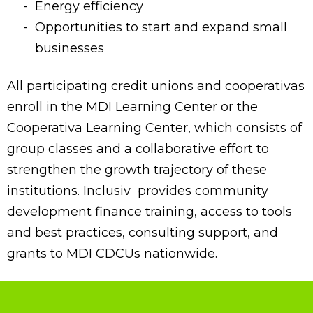
Energy efficiency
Opportunities to start and expand small
businesses
All participating credit unions and cooperativas
enroll in the MDI Learning Center or the
Cooperativa Learning Center, which consists of
group classes and a collaborative effort to
strengthen the growth trajectory of these
institutions. Inclusiv provides community
development finance training, access to tools
and best practices, consulting support, and
grants to MDI CDCUs nationwide.