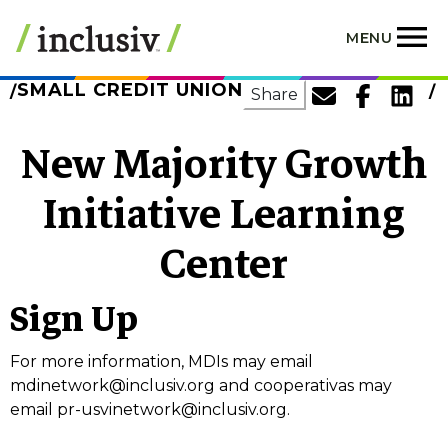
Skip
to
MENU
main
content
SMALL CREDIT UNION
Share
New Majority Growth
Initiative Learning
Center
Sign Up
For more information, MDIs may email
mdinetwork@inclusiv.org
and cooperativas may
email
pr-usvinetwork@inclusiv.org
.