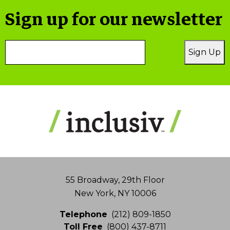
Sign up for our newsletter
Email
Sign Up
Address
55 Broadway, 29th Floor
New York, NY 10006
Telephone
(212) 809-1850
Toll Free
(800) 437-8711