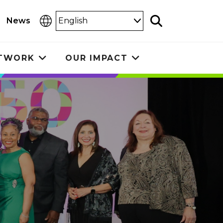
Select
News
Search
Language
ETWORK
OUR IMPACT
Toggle
Toggle
submenu
submenu