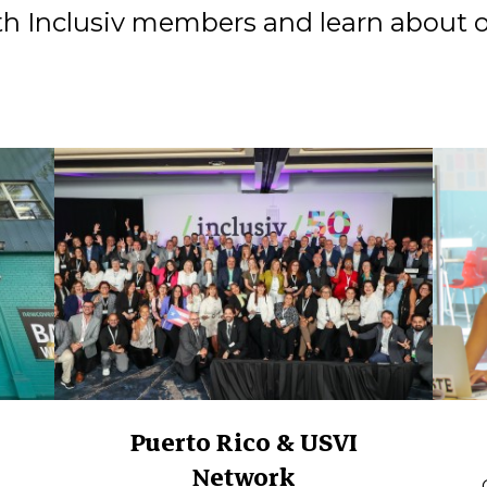
h Inclusiv members and learn about 
Puerto Rico & USVI
Network
.