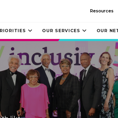
Resources
RIORITIES
OUR SERVICES
OUR N
Toggle
Toggle
submenu
submenu