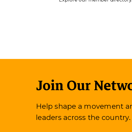
Join Our Netw
Help shape a movement and
leaders across the country.