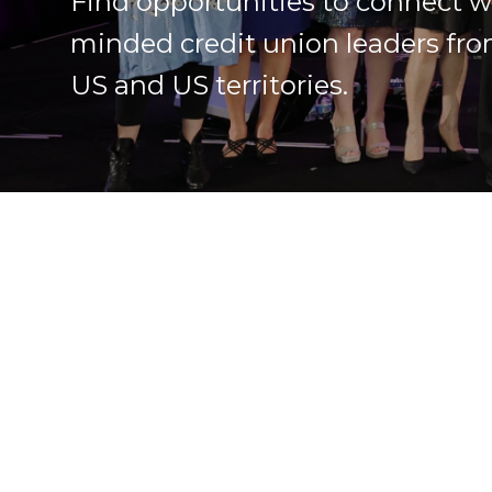
Find opportunities to connect wi
minded credit union leaders fro
US and US territories.