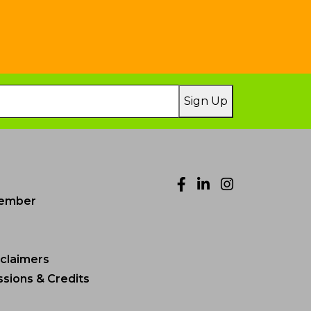
Sign Up
Facebook
LinkedIn
Instagr
ember
sclaimers
sions & Credits