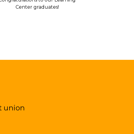
Center graduates!
t union