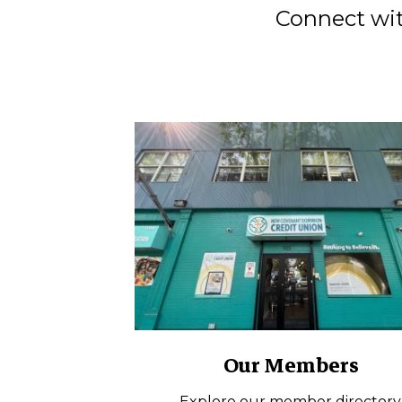
Connect wit
Our Members
Explore our member directory