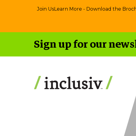
Join Us
Learn More - Download the Broc
Sign up for our news