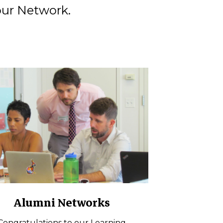
our Network.
Alumni Networks
Congratulations to our Learning