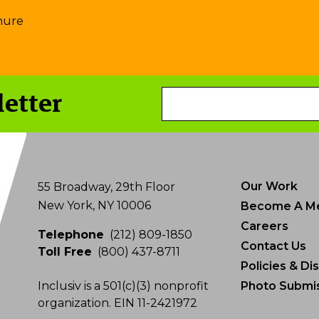
hure
letter
Email
Address
Our Work
55 Broadway, 29th Floor
New York, NY 10006
Become A M
Careers
Telephone
(212) 809-1850
Contact Us
Toll Free
(800) 437-8711
Policies & Di
Inclusiv is a 501(c)(3) nonprofit
Photo Submis
organization. EIN 11-2421972