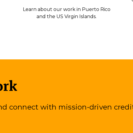
Learn about our work in Puerto Rico
and the US Virgin Islands.
ork
 connect with mission-driven credi