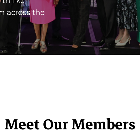
th like-
m across the
Meet Our Members