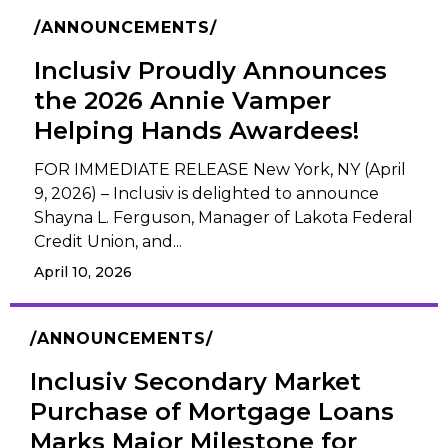
ANNOUNCEMENTS
Inclusiv Proudly Announces
the 2026 Annie Vamper
Helping Hands Awardees!
FOR IMMEDIATE RELEASE New York, NY (April
9, 2026) – Inclusiv is delighted to announce
Shayna L. Ferguson, Manager of Lakota Federal
Credit Union, and...
April 10, 2026
ANNOUNCEMENTS
Inclusiv Secondary Market
Purchase of Mortgage Loans
Marks Major Milestone for