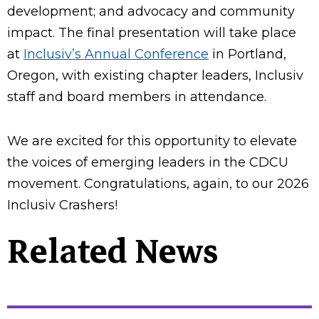
development; and advocacy and community
impact. The final presentation will take place
at
Inclusiv’s Annual Conference
in Portland,
Oregon, with existing chapter leaders, Inclusiv
staff and board members in attendance.
We are excited for this opportunity to elevate
the voices of emerging leaders in the CDCU
movement. Congratulations, again, to our 2026
Inclusiv Crashers!
Related News