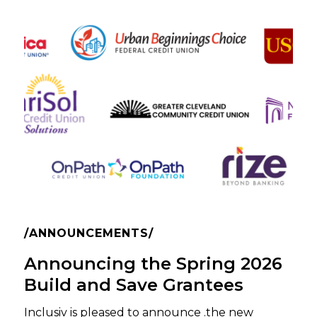
ANNOUNCEMENTS
Announcing the Spring 2026
Build and Save Grantees
Inclusiv is pleased to announce .the new