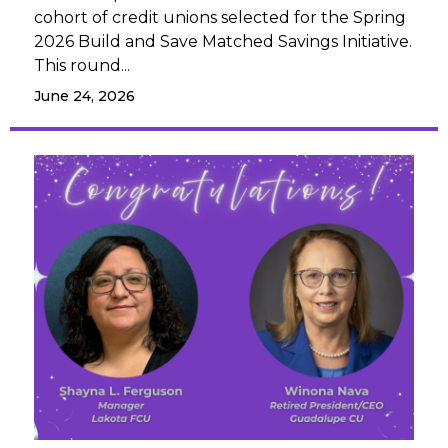
cohort of credit unions selected for the Spring
2026 Build and Save Matched Savings Initiative.
This round...
June 24, 2026