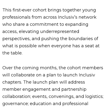
This first‑ever cohort brings together young
professionals from across Inclusiv’s network
who share a commitment to expanding
access, elevating underrepresented
perspectives, and pushing the boundaries of
what is possible when everyone has a seat at
the table.
Over the coming months, the cohort members
will collaborate on a plan to launch Inclusiv
chapters. The launch plan will address
member engagement and partnership
collaboration; events, convenings, and logistics;
governance; education and professional