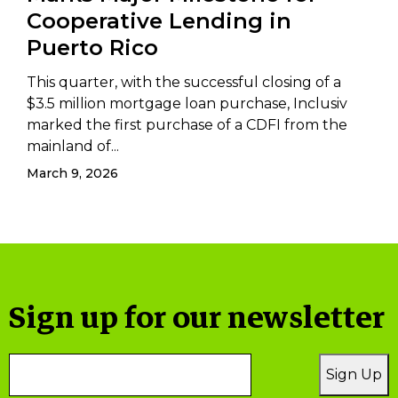
Cooperative Lending in
Puerto Rico
This quarter, with the successful closing of a
$3.5 million mortgage loan purchase, Inclusiv
marked the first purchase of a CDFI from the
mainland of...
March 9, 2026
Sign up for our newsletter
Email
Sign Up