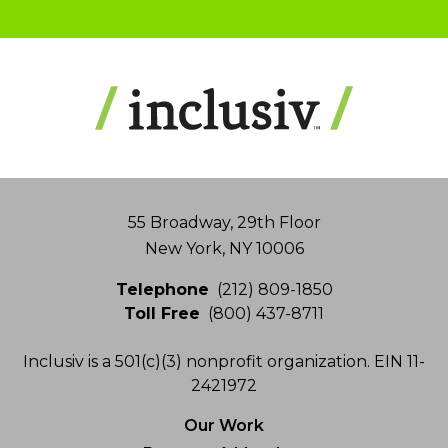
Address
55 Broadway, 29th Floor
New York, NY 10006
Telephone
(212) 809-1850
Toll Free
(800) 437-8711
Inclusiv is a 501(c)(3) nonprofit organization. EIN 11-
2421972
Our Work