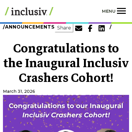
Skip
to
MENU
main
content
ANNOUNCEMENTS
SHARE
Share
Congratulations to
the Inaugural Inclusiv
Crashers Cohort!
March 31, 2026