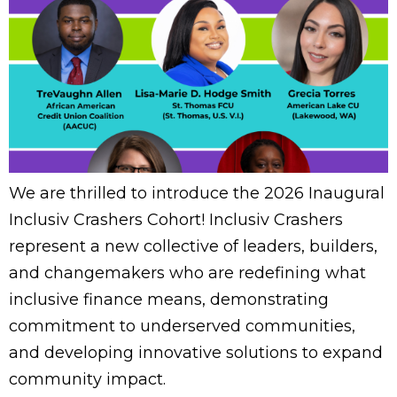
We are thrilled to introduce the 2026 Inaugural
Inclusiv Crashers Cohort! Inclusiv Crashers
represent a new collective of leaders, builders,
and changemakers who are redefining what
inclusive finance means, demonstrating
commitment to underserved communities,
and developing innovative solutions to expand
community impact.