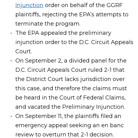
Injunction
order on behalf of the GGRF
plaintiffs, rejecting the EPA’s attempts to
terminate the program.
The EPA appealed the preliminary
injunction order to the D.C. Circuit Appeals
Court.
On September 2, a divided panel for the
D.C. Circuit Appeals Court ruled 2-1 that
the District Court lacks jurisdiction over
this case, and therefore the claims must
be heard in the Court of Federal Claims,
and vacated the Preliminary Injunction.
On September 11, the plaintiffs filed an
emergency appeal seeking an en banc
review to overturn that 2-1 decision.