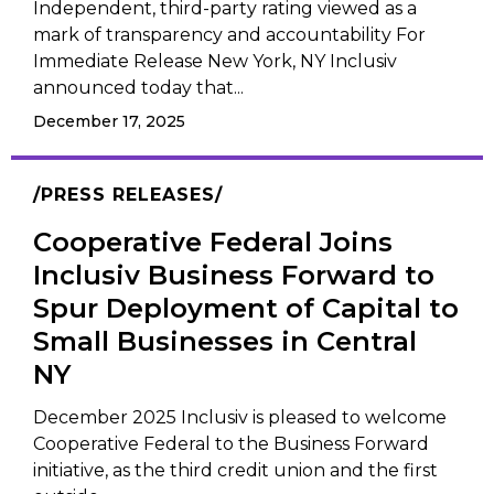
Independent, third-party rating viewed as a
mark of transparency and accountability For
Immediate Release New York, NY Inclusiv
announced today that...
December 17, 2025
PRESS RELEASES
Cooperative Federal Joins
Inclusiv Business Forward to
Spur Deployment of Capital to
Small Businesses in Central
NY
December 2025 Inclusiv is pleased to welcome
Cooperative Federal to the Business Forward
initiative, as the third credit union and the first