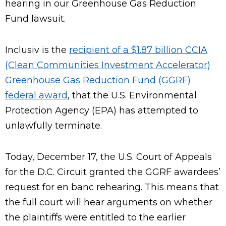
hearing in our Greenhouse Gas Reduction
Fund lawsuit.
Inclusiv is the
recipient of a $1.87 billion CCIA
(Clean Communities Investment Accelerator)
Greenhouse Gas Reduction Fund (GGRF)
federal award
, that the U.S. Environmental
Protection Agency (EPA) has attempted to
unlawfully terminate.
Today, December 17, the U.S. Court of Appeals
for the D.C. Circuit granted the GGRF awardees’
request for en banc rehearing. This means that
the full court will hear arguments on whether
the plaintiffs were entitled to the earlier