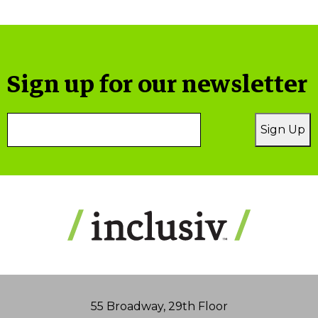
Sign up for our newsletter
Email
Sign Up
Address
55 Broadway, 29th Floor