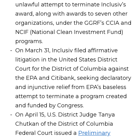
unlawful attempt to terminate Inclusiv’s
award, along with awards to seven other
organizations, under the GGRF’s CCIA and
NCIF (National Clean Investment Fund)
programs.
On March 31, Inclusiv filed affirmative
litigation in the United States District
Court for the District of Columbia against
the EPA and Citibank, seeking declaratory
and injunctive relief from EPA’s baseless
attempt to terminate a program created
and funded by Congress.
On April 15, U.S. District Judge Tanya
Chutkan of the District of Columbia
Federal Court issued a
Preliminary