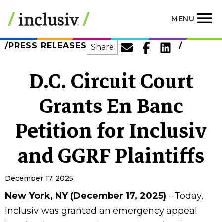
Skip
to
MENU
main
content
PRESS RELEASES
SHARE
Share
D.C. Circuit Court
Grants En Banc
Petition for Inclusiv
and GGRF Plaintiffs
December 17, 2025
New York, NY (December 17, 2025)
- Today,
Inclusiv was granted an emergency appeal