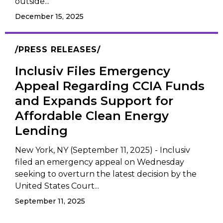
outside...
December 15, 2025
PRESS RELEASES
Inclusiv Files Emergency
Appeal Regarding CCIA Funds
and Expands Support for
Affordable Clean Energy
Lending
New York, NY (September 11, 2025) - Inclusiv
filed an emergency appeal on Wednesday
seeking to overturn the latest decision by the
United States Court...
September 11, 2025