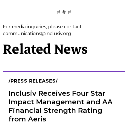
# # #
For media inquiries, please contact:
communications@inclusiv.org
Related News
PRESS RELEASES
Inclusiv Receives Four Star
Impact Management and AA
Financial Strength Rating
from Aeris