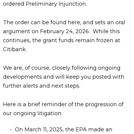
ordered Preliminary Injunction.
The order can be found here, and sets an oral
argument on February 24, 2026. While this
continues, the grant funds remain frozen at
Citibank.
We are, of course, closely following ongoing
developments and will keep you posted with
further alerts and next steps.
Here is a brief reminder of the progression of
our ongoing litigation:
On March 11, 2025, the EPA made an