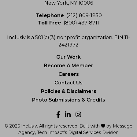
New York, NY 10006
Telephone
(212) 809-1850
Toll Free
(800) 437-8711
Inclusiv is a 501(c)(3) nonprofit organization. EIN 11-
2421972
Our Work
Become A Member
Careers
Contact Us
Policies & Disclaimers
Photo Submissions & Credits
Facebook
LinkedIn
Instagram
love
© 2026 Inclusiv. All rights reserved. Built with
by
Message
Agency
, Tech Impact’s Digital Services Division