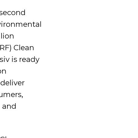
 second
nvironmental
lion
RF) Clean
iv is ready
on
deliver
sumers,
e and