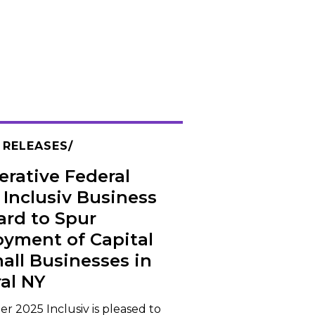
 RELEASES
rative Federal
 Inclusiv Business
ard to Spur
oyment of Capital
all Businesses in
al NY
 2025 Inclusiv is pleased to