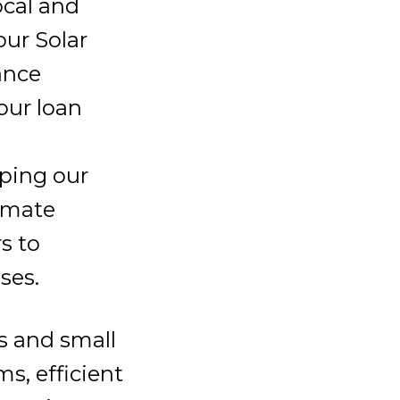
ocal and
our Solar
ance
our loan
oping our
imate
s to
ses.
s and small
s, efficient