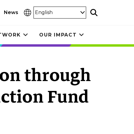
Select
News
Search
Language
ETWORK
OUR IMPACT
Toggle
Toggle
submenu
submenu
ion through
ction Fund