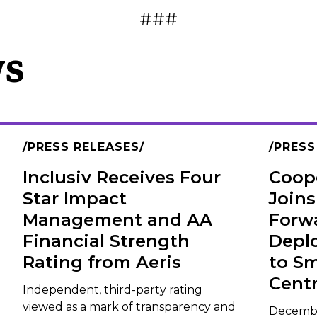
###
ws
PRESS RELEASES
PRESS
Inclusiv Receives Four
Coope
Star Impact
Joins
Management and AA
Forw
Financial Strength
Depl
Rating from Aeris
to Sm
Centr
Independent, third-party rating
viewed as a mark of transparency and
December