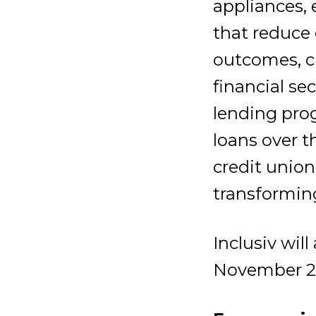
appliances, 
that reduce 
outcomes, cr
financial se
lending pro
loans over t
credit union
transformin
Inclusiv wil
November 2