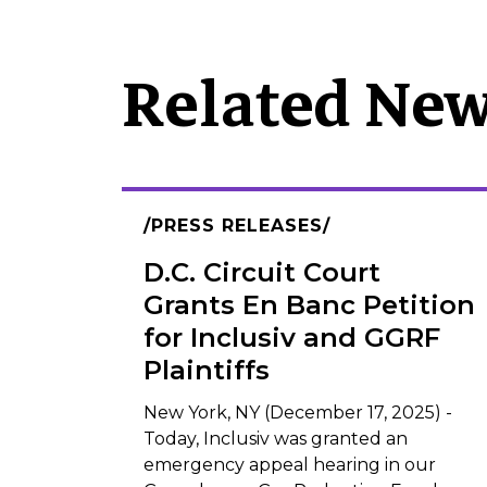
Related Ne
PRESS RELEASES
D.C. Circuit Court
Grants En Banc Petition
for Inclusiv and GGRF
Plaintiffs
New York, NY (December 17, 2025) -
Today, Inclusiv was granted an
emergency appeal hearing in our