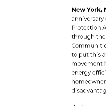
New York, N
anniversary 
Protection A
through the
Communities 
to put this 
movement ha
energy effic
homeowners,
disadvantag