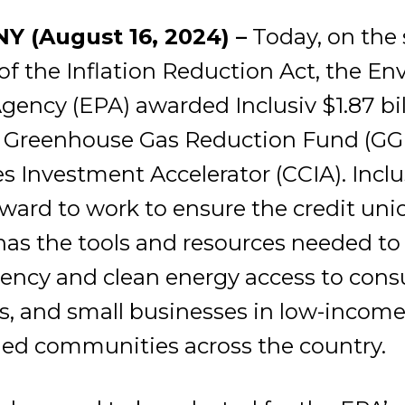
Y (August 16, 2024) –
Today, on the
of the Inflation Reduction Act, the E
gency (EPA) awarded Inclusiv $1.87 bil
 Greenhouse Gas Reduction Fund (GG
Investment Accelerator (CCIA). Inclus
award to work to ensure the credit uni
s the tools and resources needed to 
iency and clean energy access to con
 and small businesses in low-incom
ed communities across the country.