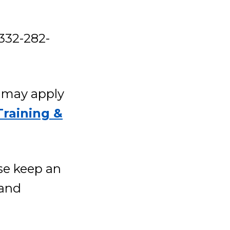
332-282-
g may apply
Training &
se keep an
 and