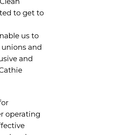
 Clean
ed to get to
nable us to
t unions and
lusive and
 Cathie
for
er operating
fective