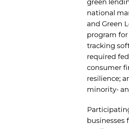
green lendin
national mar
and Green L
program for
tracking sof
required fed
consumer fi
resilience;
minority- a
Participatin
businesses f