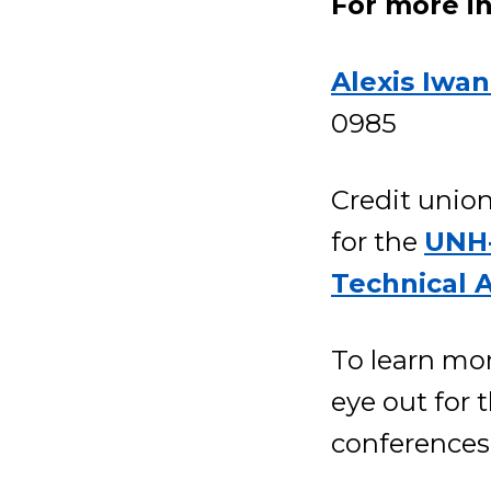
For more i
Alexis Iwan
0985
Credit union
for the
UNH-
Technical 
To learn mor
eye out for
conferences