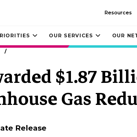
Resources
RIORITIES
OUR SERVICES
OUR N
Toggle
Toggle
submenu
submenu
warded $1.87 Bill
enhouse Gas Redu
ate Release