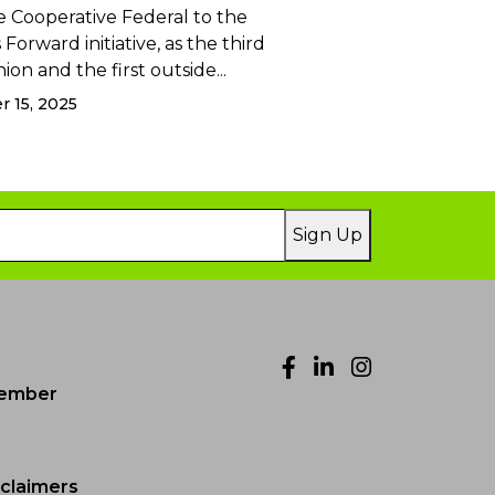
 Cooperative Federal to the
Forward initiative, as the third
ion and the first outside...
 15, 2025
Sign Up
Facebook
LinkedIn
Instagr
ember
sclaimers