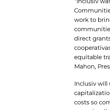
“Inclusiv wa
Communities
work to brin
communities 
direct grant
cooperativas
equitable tr
Mahon, Pres
Inclusiv wil
capitalizati
costs so com