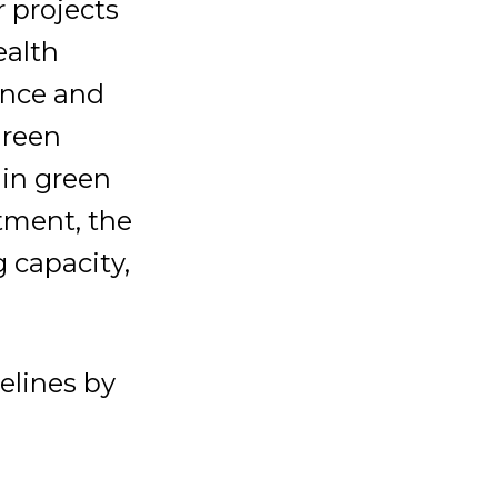
r projects
ealth
ence and
green
 in green
stment, the
 capacity,
elines by