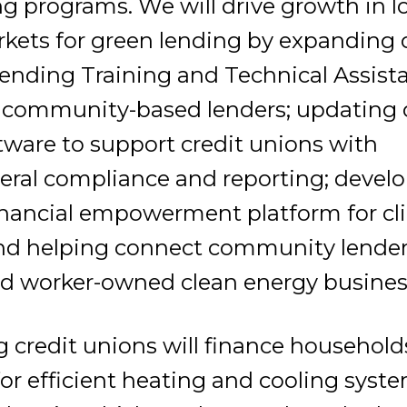
g programs. We will drive growth in l
kets for green lending by expanding 
ending Training and Technical Assist
 community-based lenders; updating 
tware to support credit unions with
eral compliance and reporting; devel
nancial empowerment platform for cl
 and helping connect community lender
nd worker-owned clean energy busines
g credit unions will finance household
or efficient heating and cooling system