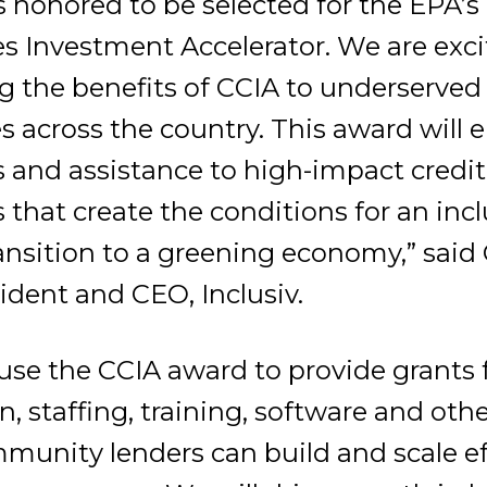
s honored to be selected for the EPA’s
 Investment Accelerator. We are excit
g the benefits of CCIA to underserved
across the country. This award will e
s and assistance to high-impact credi
 that create the conditions for an inc
ansition to a greening economy,” said
ident and CEO, Inclusiv.
l use the CCIA award to provide grants 
on, staffing, training, software and oth
munity lenders can build and scale ef