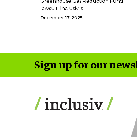
Greenhouse Gas Reduction Fund
lawsuit. Inclusiv is...
December 17, 2025
Sign up for our news