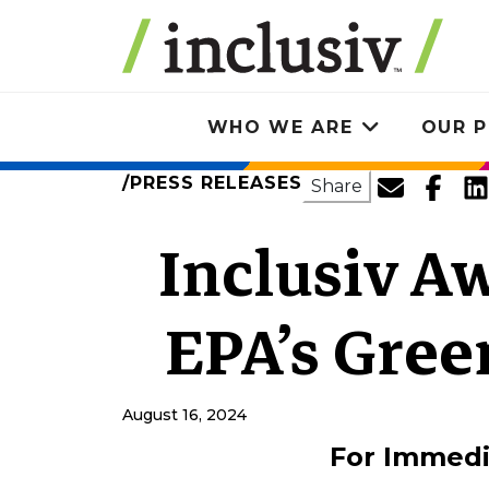
Skip
to
main
content
WHO WE ARE
OUR P
Toggle
submenu
PRESS RELEASES
SHARE
Share
Inclusiv A
EPA’s Gre
August 16, 2024
For Immedi