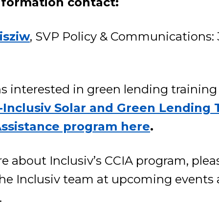
nformation contact:
isziw
, SVP Policy & Communications: 
s interested in green lending trainin
Inclusiv Solar and Green Lending 
Assistance program here
.
e about Inclusiv’s CCIA program, plea
 the Inclusiv team at upcoming events
.