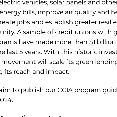
electric vehicles, solar panels and othe
energy bills, improve air quality and h
eate jobs and establish greater resili
curity. A sample of credit unions with 
grams have made more than $1 billion
he last 5 years. With this historic inve
 movement will scale its green lending
g its reach and impact.
l aim to publish our CCIA program guid
024.