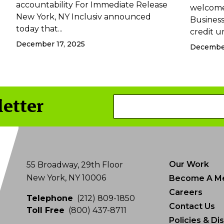
accountability For Immediate Release
welcome
New York, NY Inclusiv announced
Business 
today that...
credit un
December 17, 2025
December
letter
Email
Address
Our Work
55 Broadway, 29th Floor
New York, NY 10006
Become A M
Careers
Telephone
(212) 809-1850
Contact Us
Toll Free
(800) 437-8711
Policies & Di